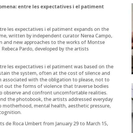
nomena: entre les expectatives i el patiment
re les expectatives i el patiment expands on the
ame, written by independent curator Nerea Campo,
on and new approaches to the works of Montse
 Rebeca Pardo, developed by the artists
re les expectatives i el patiment was based on the
tain the system, often at the cost of silence and
en associated with the obligation to please, not to
int out the forms of violence that traverse bodies
o observe and confront uncomfortable realities.
 and the photobook, the artists addressed everyday
to motherhood, mental health, aesthetic pressure,
cognition.
Arts de Roca Umbert from January 29 to March 15,