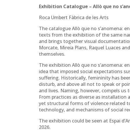
Exhibition Catalogue – Allò que no s’a
Roca Umbert Fàbrica de les Arts
The catalogue Allò que no s’anomena: ent
texts from the exhibition of the same n
and brings together visual documentati
Morcate, Mireia Plans, Raquel Luaces and
themselves.
The exhibition Allò que no s’anomena: ent
idea that imposed social expectations sus
suffering. Historically, femininity has be
disturb, and above all not to speak or po
and lives. Naming, however, compels us t
From practices as diverse as installation
yet structural forms of violence related 
technology, and mechanisms of social re
The exhibition could be seen at Espai d’
2026.