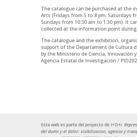
The catalogue can be purchased at the in
Arts (Fridays from 5 to 8 pm; Saturdays 
Sundays from 10:30 am to 1:30 pm). It c
collected at the information point durin
The catalogue and the exhibition, organi
support of the Departament de Cultura d
by the Ministerio de Ciencia, Innovación 
Agencia Estatal de Investigación / PID20
Esta web es parte del proyecto de I+D+i
Repre
del duelo y el dolor: visibilizacion, agencia y tra