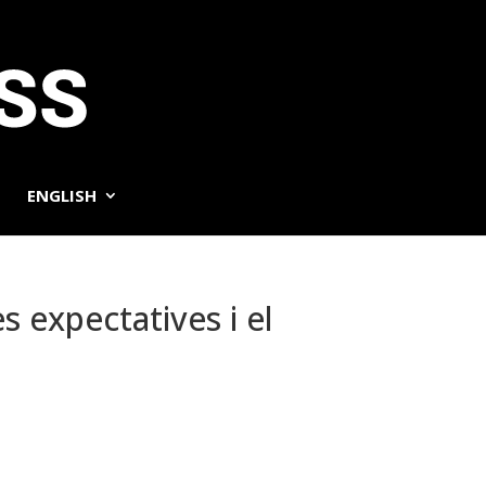
ENGLISH
s expectatives i el