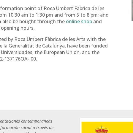
formation point of Roca Umbert Fàbrica de les
from 10:30 am to 1:30 pm and from 5 to 8 pm; and
an also be bought through the
online shop
and
g opening hours.
zed by Roca Umbert Fàbrica de les Arts with the
e la Generalitat de Catalunya, have been funded
y Universidades, the European Union, and the
22-137176OA-I00.
sentaciones contemporáneas
nsformación social a través de