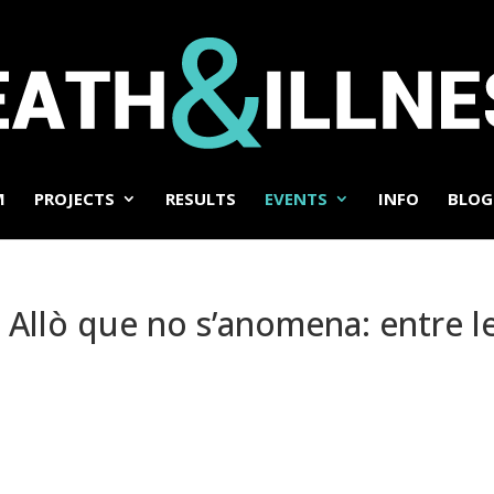
M
PROJECTS
RESULTS
EVENTS
INFO
BLOG
 Allò que no s’anomena: entre le