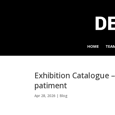
HOME
TEA
Exhibition Catalogue –
patiment
Apr 28, 2026
|
Blog