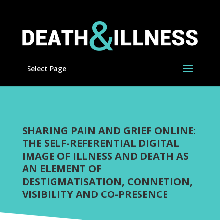
Select Page
SHARING PAIN AND GRIEF ONLINE:
THE SELF-REFERENTIAL DIGITAL
IMAGE OF ILLNESS AND DEATH AS
AN ELEMENT OF
DESTIGMATISATION, CONNETION,
VISIBILITY AND CO-PRESENCE