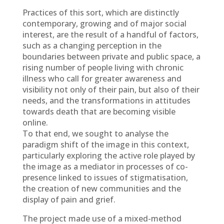
Practices of this sort, which are distinctly
contemporary, growing and of major social
interest, are the result of a handful of factors,
such as a changing perception in the
boundaries between private and public space, a
rising number of people living with chronic
illness who call for greater awareness and
visibility not only of their pain, but also of their
needs, and the transformations in attitudes
towards death that are becoming visible
online.
To that end, we sought to analyse the
paradigm shift of the image in this context,
particularly exploring the active role played by
the image as a mediator in processes of co-
presence linked to issues of stigmatisation,
the creation of new communities and the
display of pain and grief.
The project made use of a mixed-method