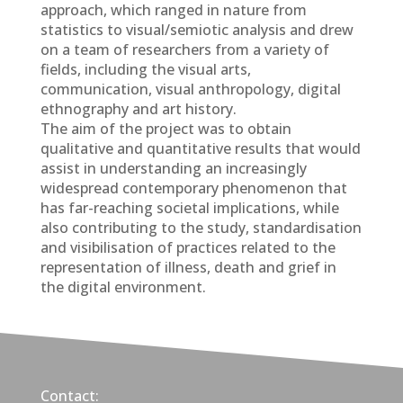
approach, which ranged in nature from
statistics to visual/semiotic analysis and drew
on a team of researchers from a variety of
fields, including the visual arts,
communication, visual anthropology, digital
ethnography and art history.
The aim of the project was to obtain
qualitative and quantitative results that would
assist in understanding an increasingly
widespread contemporary phenomenon that
has far-reaching societal implications, while
also contributing to the study, standardisation
and visibilisation of practices related to the
representation of illness, death and grief in
the digital environment.
Contact: