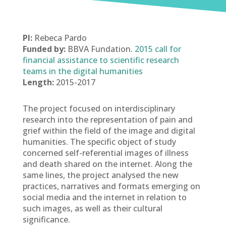
PI:
Rebeca Pardo
Funded by:
BBVA Fundation.
2015 call for
financial assistance to scientific research
teams in the digital humanities
Length:
2015-2017
The project focused on interdisciplinary
research into the representation of pain and
grief within the field of the image and digital
humanities. The specific object of study
concerned self-referential images of illness
and death shared on the internet. Along the
same lines, the project analysed the new
practices, narratives and formats emerging on
social media and the internet in relation to
such images, as well as their cultural
significance.