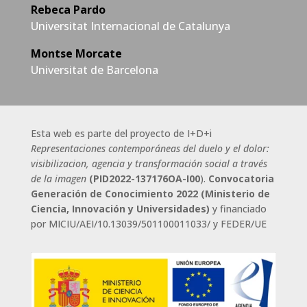
Rebeca Pardo
Universitat Internacional de Catalunya
Montse Morcate
Universitat de Barcelona
Esta web es parte del proyecto de I+D+i
Representaciones contemporáneas del duelo y el dolor:
visibilizacion, agencia y transformación social a través
de la imagen
(
PID2022-137176OA-I00
).
Convocatoria
Generación de Conocimiento 2022 (Ministerio de
Ciencia, Innovación y Universidades)
y
financiado
por MICIU/AEI/10.13039/501100011033/ y FEDER/UE